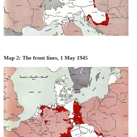
Map 2: The front lines, 1 May 1945