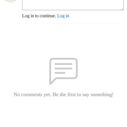
Log in to continue.
Log in
No comments yet. Be the first to say something!