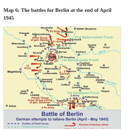
Map 6: The battles for Berlin at the end of April
1945