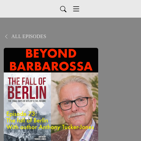
ALL EPISODES