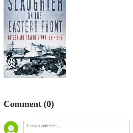
Comment (0)