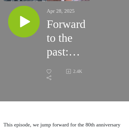
Apr 28, 2025
Forward
to the
past:
The
2.4K
Battle
for
Berlin
—
This episode, we jump forward for the 80th anniversary