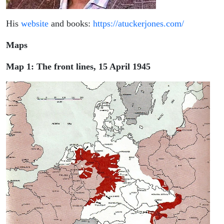
His
website
and books:
https://atuckerjones.com/
Maps
Map 1: The front lines, 15 April 1945