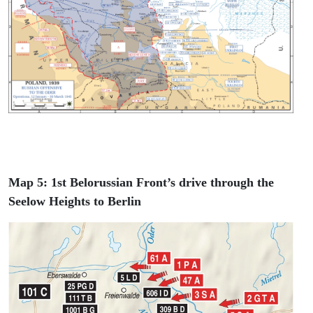
Map 5: 1st Belorussian Front’s drive through the
Seelow Heights to Berlin