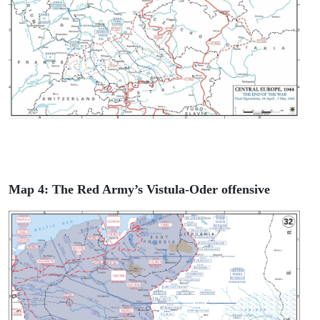
Map 4: The Red Army’s Vistula-Oder offensive