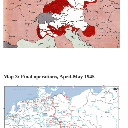
Map 3: Final operations, April-May 1945