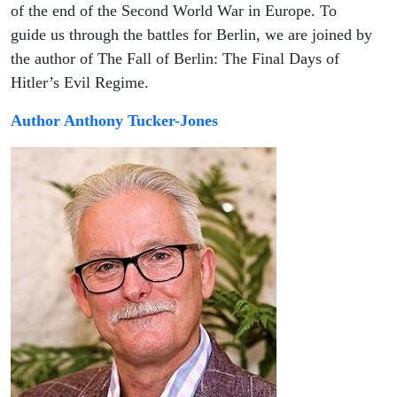
Episode
of the end of the Second World War in Europe. To
guide us through the battles for Berlin, we are joined by
73 of
the author of The Fall of Berlin: The Final Days of
Hitler’s Evil Regime.
the
Author Anthony Tucker-Jones
podcast
on the
Eastern
Front of
World
War 2