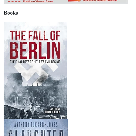
Books