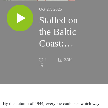
Oct 27, 2025
Stalled on
the Baltic
Coast:
USSR vs.
1
2.3K
the
wehrmacht,
Episode 86
By the autumn of 1944, everyone could see which way