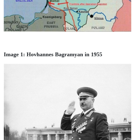
Image 1: Hovhannes Bagramyan in 1955