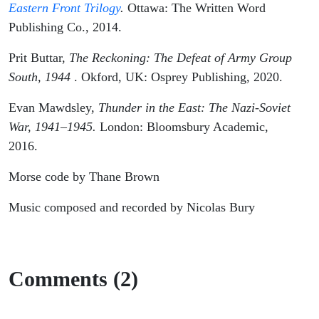
Eastern Front Trilogy
.
Ottawa: The Written Word
Publishing Co., 2014.
Prit Buttar,
The Reckoning: The Defeat of Army Group
South, 1944
. Okford, UK: Osprey Publishing, 2020.
Evan Mawdsley,
Thunder in the East: The Nazi-Soviet
War, 1941–1945.
London: Bloomsbury Academic,
2016.
Morse code by Thane Brown
Music composed and recorded by Nicolas Bury
Comments (2)