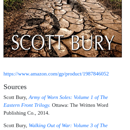
https://www.amazon.com/gp/product/1987846052
Sources
Scott Bury,
Army of Worn Soles: Volume 1 of The
Eastern Front Trilogy.
Ottawa: The Written Word
Publishing Co., 2014.
Scott Bury,
Walking Out of War: Volume 3 of The