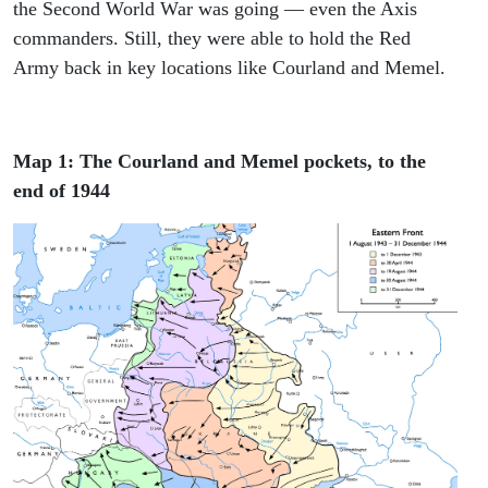
the Second World War was going — even the Axis
commanders. Still, they were able to hold the Red
Army back in key locations like Courland and Memel.
Map 1: The Courland and Memel pockets, to the
end of 1944