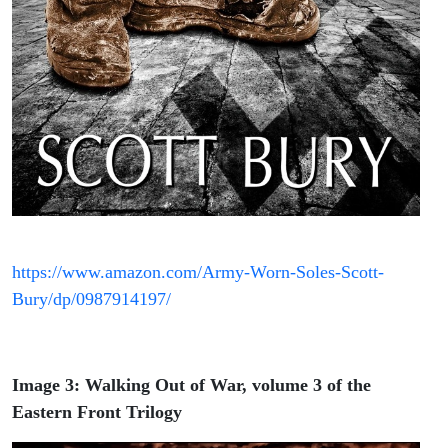
https://www.amazon.com/Army-Worn-Soles-Scott-
Bury/dp/0987914197/
Image 3: Walking Out of War, volume 3 of the
Eastern Front Trilogy