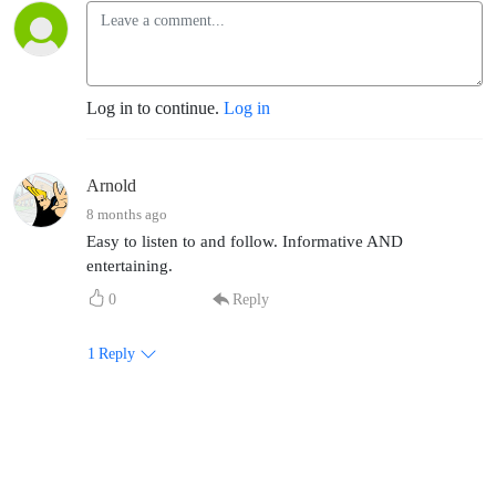
Log in to continue.
Log in
Arnold
8 months ago
Easy to listen to and follow. Informative AND
entertaining.
0
Reply
1
Reply