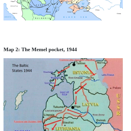
Map 2: The Memel pocket, 1944