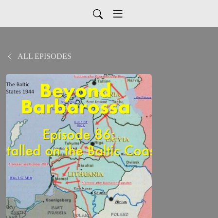
ALL EPISODES