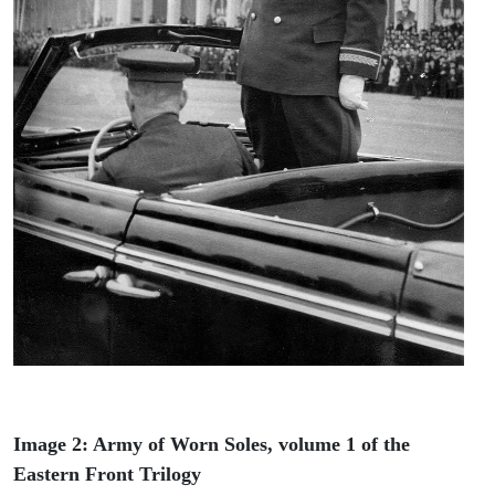
Image 2: Army of Worn Soles, volume 1 of the
Eastern Front Trilogy