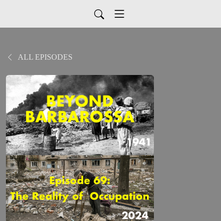
ALL EPISODES