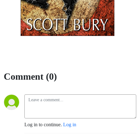
Comment (0)
Log in to continue.
Log in