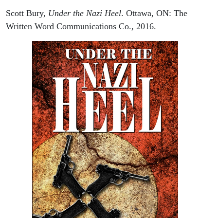
Scott Bury,
Under the Nazi Heel
. Ottawa, ON: The
Written Word Communications Co., 2016.