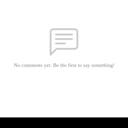
No comments yet. Be the first to say something!