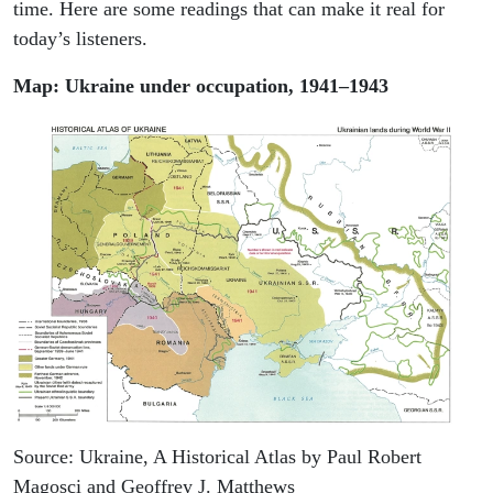
time. Here are some readings that can make it real for
today’s listeners.
Map: Ukraine under occupation, 1941–1943
Source: Ukraine, A Historical Atlas by Paul Robert
Magosci and Geoffrey J. Matthews