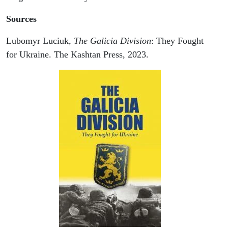
Sources
Lubomyr Luciuk,
The Galicia Division
: They Fought
for Ukraine. The Kashtan Press, 2023.