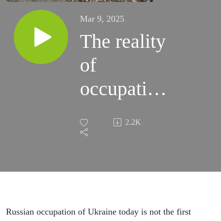
Mar 9, 2025
The reality
of
occupation:
Episode 69
2.2K
Russian occupation of Ukraine today is not the first